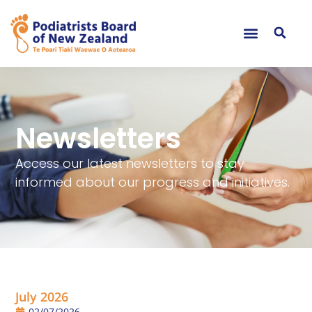
Newsletters
Access our latest newsletters to stay
informed about our progress and initiatives.
July 2026
02/07/2026