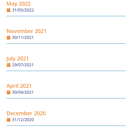
May 2022
31/05/2022
November 2021
30/11/2021
July 2021
29/07/2021
April 2021
30/04/2021
December 2020
31/12/2020