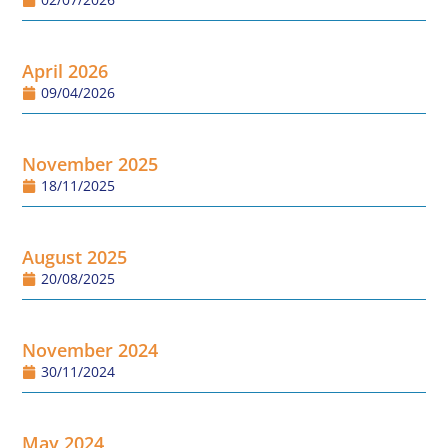
April 2026
09/04/2026
November 2025
18/11/2025
August 2025
20/08/2025
November 2024
30/11/2024
May 2024