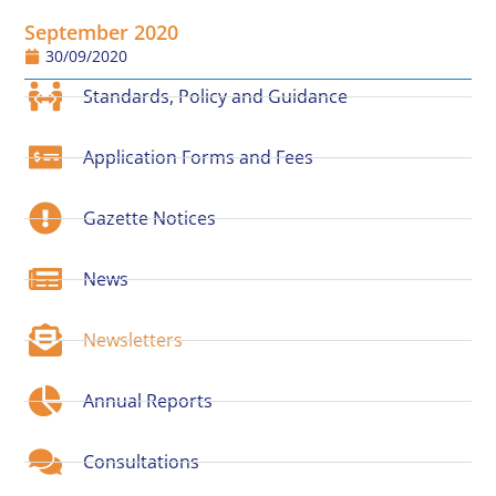
September 2020
30/09/2020
Standards, Policy and Guidance
Application Forms and Fees
Gazette Notices
News
Newsletters
Annual Reports
Consultations