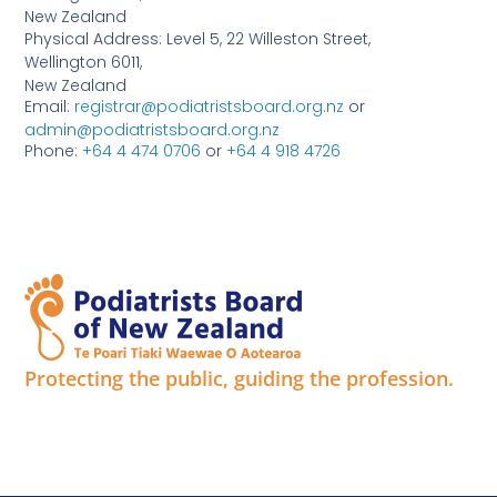
New Zealand
Physical Address: Level 5, 22 Willeston Street,
Wellington 6011,
New Zealand
Email:
registrar@podiatristsboard.org.nz
or
admin@podiatristsboard.org.nz
Phone:
+64 4 474 0706
or
+64 4 918 4726
Protecting the public, guiding the profession.