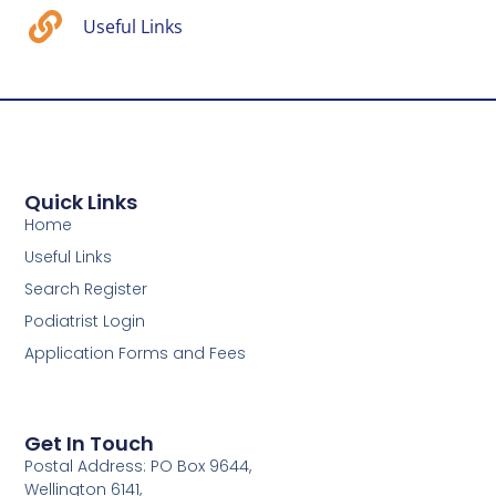
Useful Links
Quick Links
Home
Useful Links
Search Register
Podiatrist Login
Application Forms and Fees
Get In Touch
Postal Address: PO Box 9644,
Wellington 6141,