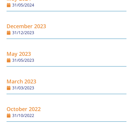
31/05/2024
December 2023
31/12/2023
May 2023
31/05/2023
March 2023
31/03/2023
October 2022
31/10/2022