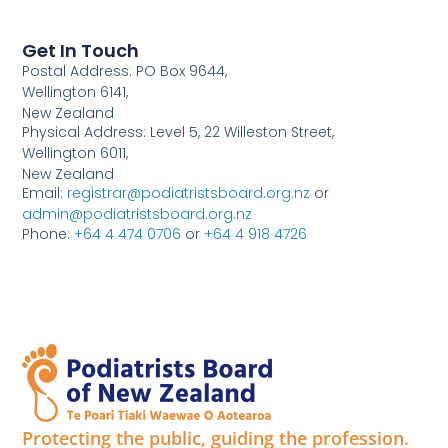
Get In Touch
Postal Address: PO Box 9644,
Wellington 6141,
New Zealand
Physical Address: Level 5, 22 Willeston Street,
Wellington 6011,
New Zealand
Email:
registrar@podiatristsboard.org.nz
or
admin@podiatristsboard.org.nz
Phone:
+64 4 474 0706
or
+64 4 918 4726
Protecting the public, guiding the profession.