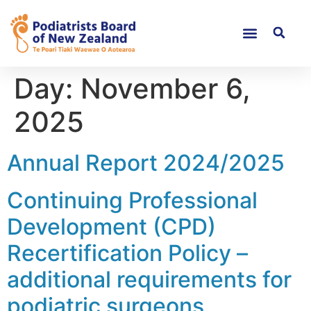
Day:
November 6,
2025
Annual Report 2024/2025
Continuing Professional
Development (CPD)
Recertification Policy –
additional requirements for
podiatric surgeons