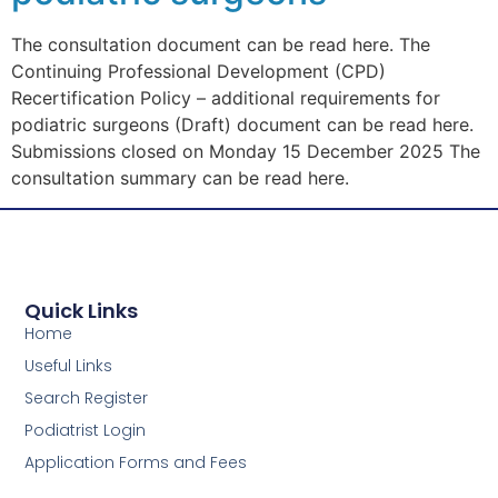
The consultation document can be read here. The
Continuing Professional Development (CPD)
Recertification Policy – additional requirements for
podiatric surgeons (Draft) document can be read here.
Submissions closed on Monday 15 December 2025 The
consultation summary can be read here.
Quick Links
Home
Useful Links
Search Register
Podiatrist Login
Application Forms and Fees