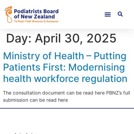
Day:
April 30, 2025
Ministry of Health – Putting
Patients First: Modernising
health workforce regulation
The consultation document can be read here PBNZ’s full
submission can be read here