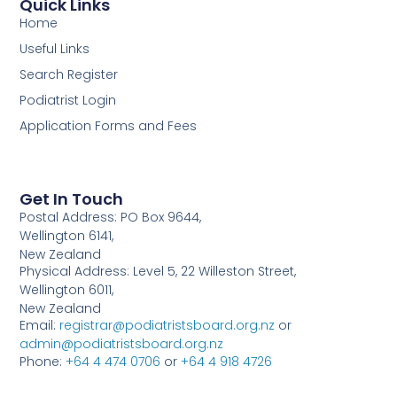
Quick Links
Home
Useful Links
Search Register
Podiatrist Login
Application Forms and Fees
Get In Touch
Postal Address: PO Box 9644,
Wellington 6141,
New Zealand
Physical Address: Level 5, 22 Willeston Street,
Wellington 6011,
New Zealand
Email:
registrar@podiatristsboard.org.nz
or
admin@podiatristsboard.org.nz
Phone:
+64 4 474 0706
or
+64 4 918 4726